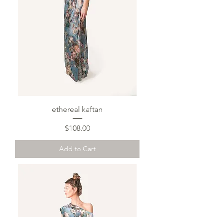
ethereal kaftan
Price
$108.00
Add to Cart