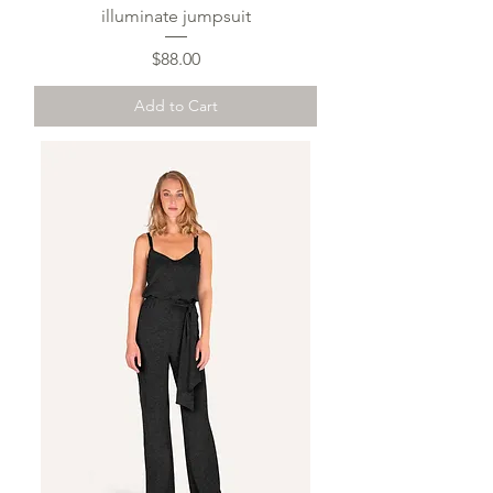
illuminate jumpsuit
Price
$88.00
Add to Cart