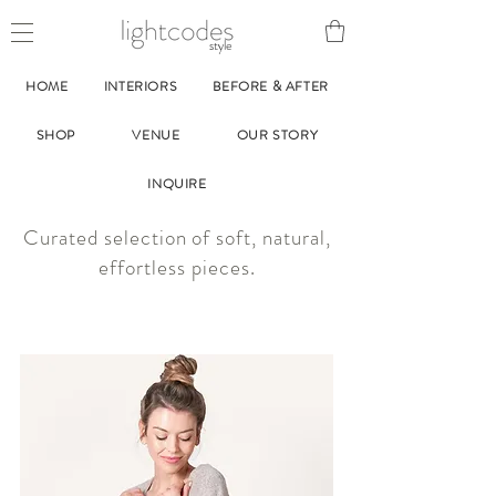
style
HOME
INTERIORS
BEFORE & AFTER
SHOP
VENUE
OUR STORY
INQUIRE
Curated selection of soft, natural,
effortless pieces.