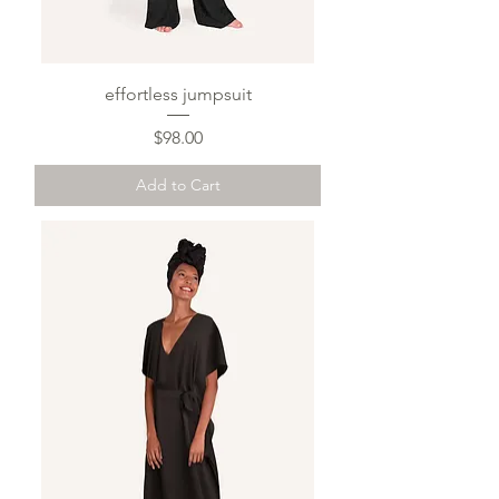
effortless jumpsuit
Price
$98.00
Add to Cart