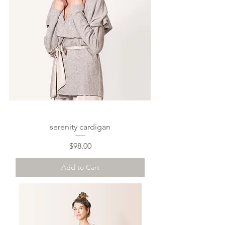
serenity cardigan
Price
$98.00
Add to Cart