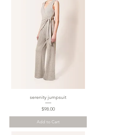
serenity jumpsuit
Price
$98.00
Add to Cart