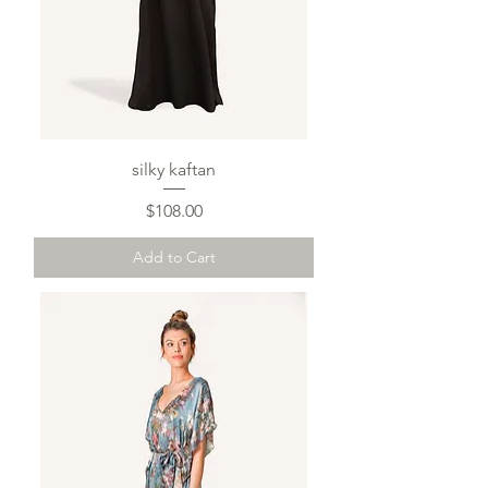
silky kaftan
Price
$108.00
Add to Cart