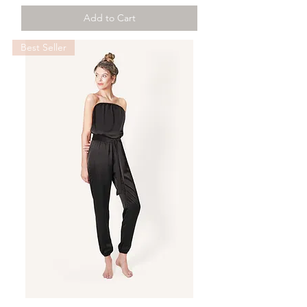
Add to Cart
Best Seller