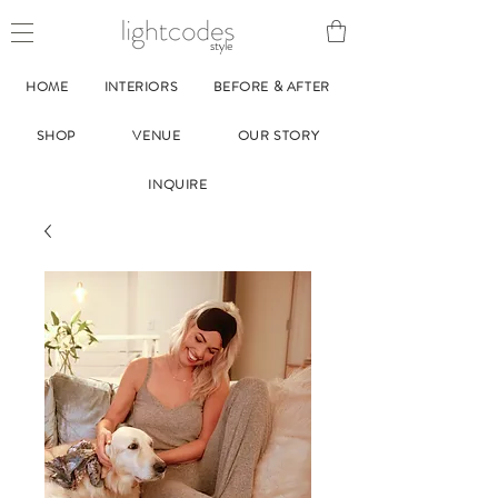
style
HOME
INTERIORS
BEFORE & AFTER
SHOP
VENUE
OUR STORY
INQUIRE