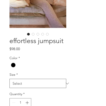
effortless jumpsuit
Price
$98.00
Color
*
Size
*
Quantity
*