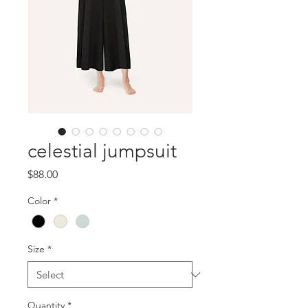
celestial jumpsuit
Price
$88.00
Color
*
Size
*
Quantity
*