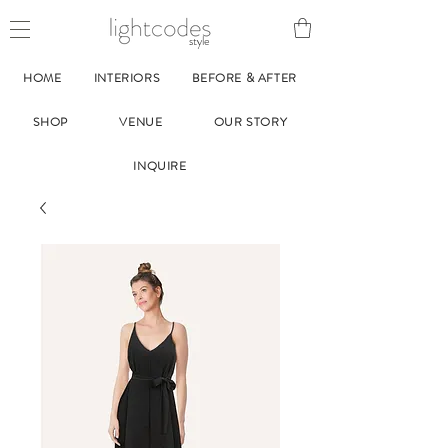
style
HOME
INTERIORS
BEFORE & AFTER
SHOP
VENUE
OUR STORY
INQUIRE