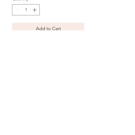
Add to Cart
Description
A removable tie belt cinches the waist
of a versatile jumpsuit with a V-neck
and perfectly wide legs.
Our Story
Terms & Conditions
Contact