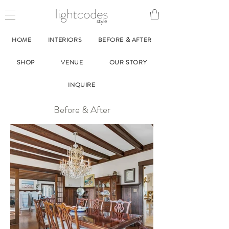
style
HOME
INTERIORS
BEFORE & AFTER
SHOP
VENUE
OUR STORY
INQUIRE
Before & After