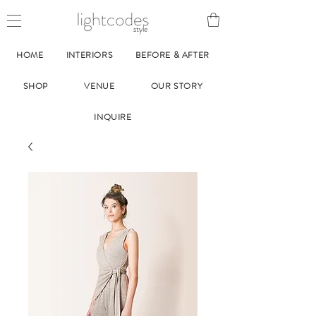
style
HOME
INTERIORS
BEFORE & AFTER
SHOP
VENUE
OUR STORY
INQUIRE