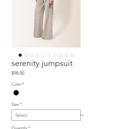
serenity jumpsuit
Price
$98.00
Color
*
Size
*
Quantity
*