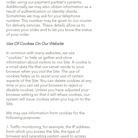
order, using our payment partner's systems.
Additionally we may also obtain information as a
result of authentication or identity checks.
Sometimes we may ask for your telephone
number. This number may be given to our courier
for delivery services. These details allow us to
process your order and to let you know the status
of your order.
Use Of Cookies On Our Website
In common with many websites, we use
"cookies" to help us gather and store
information about visitors to our Site. A cookie is
a small data file that our server sends to your
browser when you visit the Site. The use of
cookies helps us to assist your use of certain
aspects of the Site. You can delete cookies at any
time or you can set your browser to reject or
disable cookies. Unless you have adjusted your
browser setting so that it will refuse cookies, our
system will issue cookies when you log on to the
Site.
We may use information from cookies for the
following purposes:
1. Traffic monitoring, for example, the IP address
from which you access the Site, the type of
browser and operating system used to access