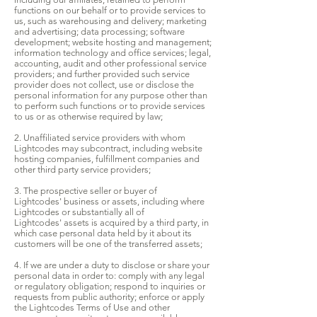
functions on our behalf or to provide services to
us, such as warehousing and delivery; marketing
and advertising; data processing; software
development; website hosting and management;
information technology and office services; legal,
accounting, audit and other professional service
providers; and further provided such service
provider does not collect, use or disclose the
personal information for any purpose other than
to perform such functions or to provide services
to us or as otherwise required by law;
2. Unaffiliated service providers with whom
Lightcodes may subcontract, including website
hosting companies, fulfillment companies and
other third party service providers;
3. The prospective seller or buyer of
Lightcodes' business or assets, including where
Lightcodes or substantially all of
Lightcodes' assets is acquired by a third party, in
which case personal data held by it about its
customers will be one of the transferred assets;
4. If we are under a duty to disclose or share your
personal data in order to: comply with any legal
or regulatory obligation; respond to inquiries or
requests from public authority; enforce or apply
the Lightcodes Terms of Use and other