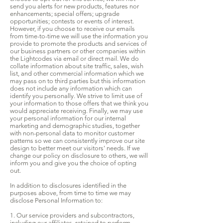
send you alerts for new products, features nor
enhancements; special offers; upgrade
opportunities; contests or events of interest.
However, if you choose to receive our emails
from time-to-time we will use the information you
provide to promote the products and services of
our business partners or other companies within
the Lightcodes via email or direct mail. We do
collate information about site traffic, sales, wish
list, and other commercial information which we
may pass on to third parties but this information
does not include any information which can
identify you personally. We strive to limit use of
your information to those offers that we think you
would appreciate receiving. Finally, we may use
your personal information for our internal
marketing and demographic studies, together
with non-personal data to monitor customer
patterns so we can consistently improve our site
design to better meet our visitors' needs. If we
change our policy on disclosure to others, we will
inform you and give you the choice of opting
out.
In addition to disclosures identified in the
purposes above, from time to time we may
disclose Personal Information to:
1. Our service providers and subcontractors,
including our affiliates, retained to perform