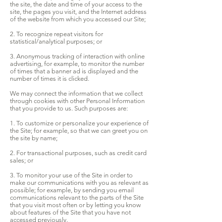
the site, the date and time of your access to the
site, the pages you visit, and the Internet address
of the website from which you accessed our Site;
2. To recognize repeat visitors for
statistical/analytical purposes; or
3. Anonymous tracking of interaction with online
advertising, for example, to monitor the number
of times that a banner ad is displayed and the
number of times it is clicked.
We may connect the information that we collect
through cookies with other Personal Information
that you provide to us. Such purposes are:
1. To customize or personalize your experience of
the Site; for example, so that we can greet you on
the site by name;
2. For transactional purposes, such as credit card
sales; or
3. To monitor your use of the Site in order to
make our communications with you as relevant as
possible; for example, by sending you email
communications relevant to the parts of the Site
that you visit most often or by letting you know
about features of the Site that you have not
accessed previously.