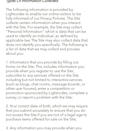
Types Of Information Collected
The following information is provided by
Lightcodes to enable our online visitors to be
fully informed of our Privacy Policies. The Site
collects certain information when you interact
with the Site. For example, the Site may collect
"Personal Information" which is data that can be
used to identify an individual, as defined by
applicable law. The Site may also collect data that
does not identify you specifically. The following is
a list of data that we may collect and process
about you:
1. Information that you provide by filling out
forms on the Site. This includes information you
provide when you register to use the Site;
subscribe to any services offered on the Site
including but not limited to interactive services
(such as blogs, chat rooms, message boards, or
other user forums); enter a competition or
promotion sponsored by Lightcodes; complete a
survey; or report a problem with the Site;
2. Your correct date of birth, which we may require
that you submit accurately to ensure that you do
not access the Site if you are not of a legal age to
purchase items offered for sale on the Site;
3. Any information you may provide when you