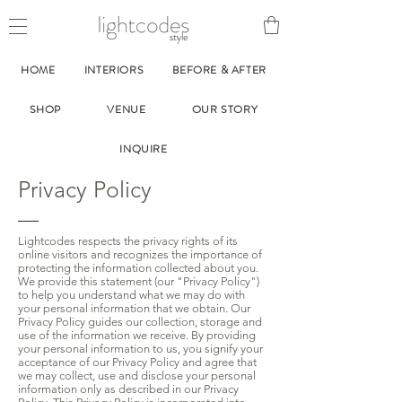
style
HOME
INTERIORS
BEFORE & AFTER
SHOP
VENUE
OUR STORY
INQUIRE
Privacy Policy
Lightcodes respects the privacy rights of its
online visitors and recognizes the importance of
protecting the information collected about you.
We provide this statement (our "Privacy Policy")
to help you understand what we may do with
your personal information that we obtain. Our
Privacy Policy guides our collection, storage and
use of the information we receive. By providing
your personal information to us, you signify your
acceptance of our Privacy Policy and agree that
we may collect, use and disclose your personal
information only as described in our Privacy