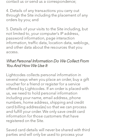
contact us or send us a correspondence;
4. Details of any transactions you carry out
through the Site including the placement of any
orders by you; and
5. Details of your visits to the Site including, but
not limited to, your computer's IP address,
password information, page interaction
information, traffic data, location data, weblogs,
and other data about the resources that you
access.
What Personal Information Do We Collect From
You And How We Use It
Lightcodes collects personal information in
several ways when you place an order, buy a gift
voucher for a friend or register for a service
offered by Lightcodes. If an order is placed with
us, we need to hold personal information
including your name, email address, phone
numbers, home address, shipping and credit
card billing address(es) so that we can process
and fulfill your order. We only save credit card
information for those customers that have
registered on the Site.
Saved card details will never be shared with third
parties and will only be used to process your