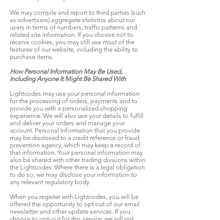
We may compile and report to third parties (such
as advertisers) aggregate statistics about our
users in terms of numbers, traffic patterns and
related site information. If you choose not to
receive cookies, you may still use most of the
features of our website, including the ability to
purchase items.
How Personal Information May Be Used,
Including Anyone It Might Be Shared With
Lightcodes may use your personal information
for the processing of orders, payments and to
provide you with a personalized shopping
experience. We will also use your details to fulfill
and deliver your orders and manage your
account. Personal Information that you provide
may be disclosed to a credit reference or fraud
prevention agency, which may keep a record of
that information. Your personal information may
also be shared with other trading divisions within
the Lightcodes. Where there is a legal obligation
to do so, we may disclose your information to
any relevant regulatory body.
When you register with Lightcodes, you will be
offered the opportunity to opt out of our email
newsletter and other update services. If you
choose to opt-out for this service, we will not