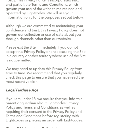
Policy. This Privacy Policy is incorporated into,
and part of, the Terms and Conditions, which
govern your use of the website maintained and
operated by Lightcodes. We will use your
information only for the purposes set out below.
Although we are committed to maintaining your
confidence and trust, this Privacy Policy does not
govern our collection or use of data about you
through channels other than our website.
Please exit the Site immediately if you do not
accept this Privacy Policy or are accessing the Site
in a country or other territory where use of the Site
is not permitted.
We may need to update this Privacy Policy from
time to time. We recommend that you regularly
check this page to ensure that you have read the
most recent version.
Legal Purchase Age
If you are under 18, we require that you inform a
parent or guardian about Lightcodes' Privacy
Policy and Terms and Conditions as well as
requiring their consent to the Privacy Policy and
Terms and Conditions before registering with
Lightcodes or placing an order with Lightcodes.